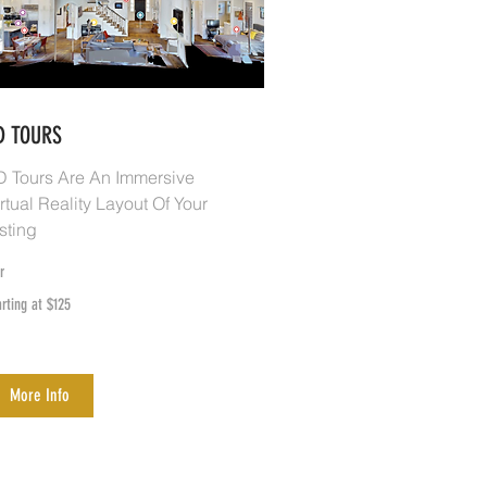
D TOURS
D Tours Are An Immersive
rtual Reality Layout Of Your
sting
r
rting
arting at $125
25
More Info