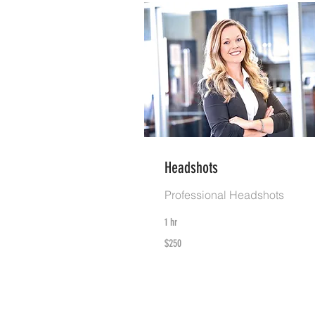
Headshots
Professional Headshots
1 hr
250
$250
US
dollars