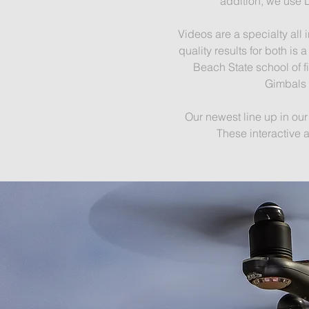
addition, we use 
Videos are a specialty all
quality results for both i
Beach State school of f
Gimbals 
Our newest line up in ou
These interactive 