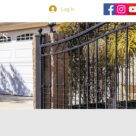
TEMAP
BLOG
Log In
ES