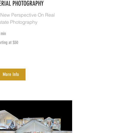
ERIAL PHOTOGRAPHY
 New Perspective On Real
state Photography
 min
rting
arting at $50
0
More Info