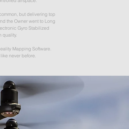
ontrolled airspace.
 common, but delivering top
 and the Owner went to Long
ectronic Gyro Stabilized
 quality.
Reality Mapping Software.
g like never before.