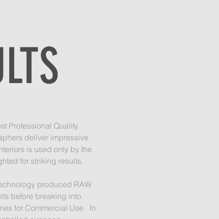
ULTS
st Professional Quality
aphers deliver impressive
teriors is used only by the
ted for striking results.
he technology produced RAW
lts before breaking into
ones for Commercial Use. In