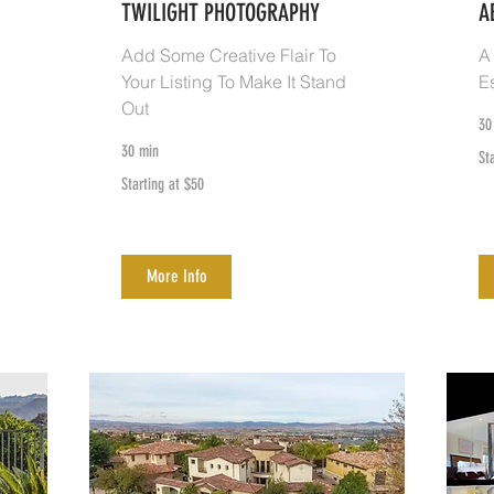
TWILIGHT PHOTOGRAPHY
A
Add Some Creative Flair To
A
Your Listing To Make It Stand
E
Out
30
30 min
Sta
St
at
$5
Starting
Starting at $50
at
$50
More Info