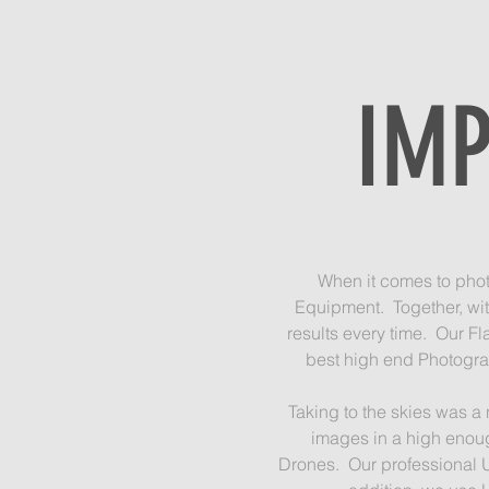
IMP
When it comes to photo
Equipment. Together, wit
results every time. Our Fl
best high end Photograp
Taking to the skies was a
images in a high enoug
Drones. Our professional U