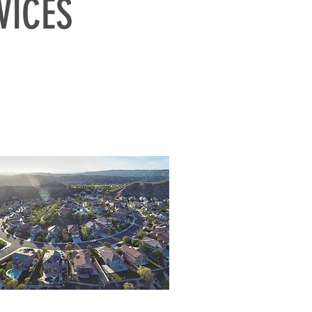
VICES