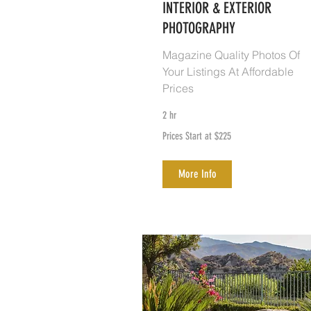
INTERIOR & EXTERIOR
PHOTOGRAPHY
Magazine Quality Photos Of
Your Listings At Affordable
Prices
2 hr
Prices
Prices Start at $225
Start
at
$225
More Info