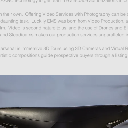
LAANC technology to get real time airspace authorizations in c
 in their own. Offering Video Services with Photography can be
s a daunting task. Luckily EMS was born from Video Production,
ilm. Video is second nature to us, and the use of Drones and El
and Steadicams makes our production services unparalleled in
r arsenal is Immersive 3D Tours using 3D Cameras and Virtual 
artistic compositions guide prospective buyers through a listin