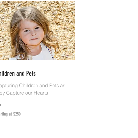
hildren and Pets
apturing Children and Pets as
hey Capture our Hearts
r
rting
arting at $250
50