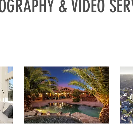
OGRAPHY & VIDEO SER