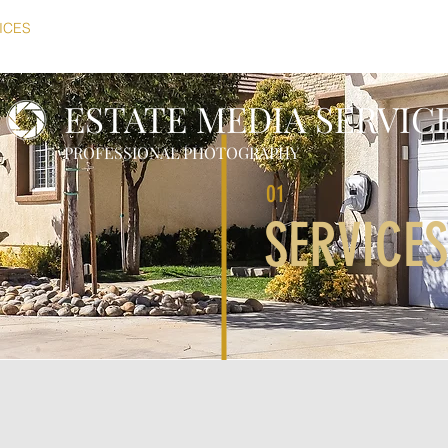
ICES
PORTFOLIO
PRICING
ABOUT
CONTACT
SI
ESTATE MEDIA SERVIC
PROFESSIONAL PHOTOGRAPHY
01
SERVICES