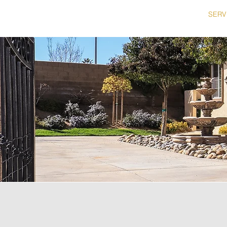
HOME
SERV
714.334.5429