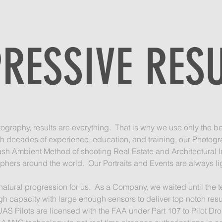
RESSIVE RES
graphy, results are everything. That is why we use only the be
h decades of experience, education, and training, our Photogr
ash Ambient Method of shooting Real Estate and Architectural In
hers around the world. Our Portraits and Events are always ligh
 natural progression for us. As a Company, we waited until t
h capacity with large enough sensors to deliver top notch resu
AS Pilots are licensed with the FAA under Part 107 to Pilot Dr