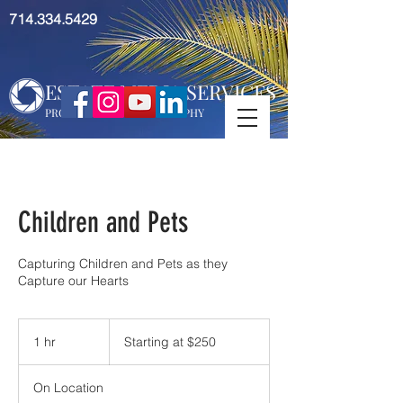
714.334.5429
ESTATE MEDIA SERVICES
PROFESSIONAL PHOTOGRAPHY
Children and Pets
Capturing Children and Pets as they
Capture our Hearts
Starting
at
1 hr
1
Starting at $250
$250
h
On Location