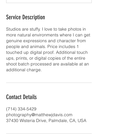
Service Description
Studios are stuffy. I love to take photos in
more natural environments where I can get
genuine expressions and character from
people and animals. Price includes 1
touched up digital proof. Additional touch
ups, prints, or digital copies of the entire
shoot batch processed are available at an
additional charge.
Contact Details
(714) 334-5429
photography@matthewjdavis.com
37430 Wisteria Drive, Palmdale, CA, USA