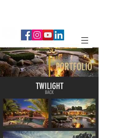
714.334.5429
ESTATE MEDIA SERVICES
PROFESSIONAL PHOTOGRAPHY
02
PORTFOLIO
TWILIGHT
BACK